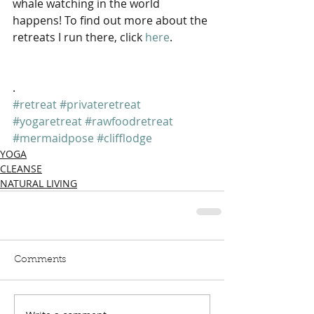
whale watching in the world 
happens! To find out more about the 
retreats I run there, click 
here
.
.
#retreat
#privateretreat
#yogaretreat
#rawfoodretreat
#mermaidpose
#clifflodge
YOGA
CLEANSE
NATURAL LIVING
Comments