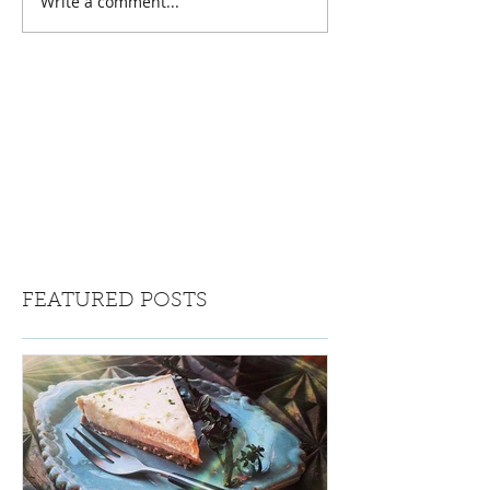
Write a comment...
FEATURED POSTS