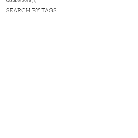
October 2016
(1)
1 post
SEARCH BY TAGS
#alkalineforming
#greenjuice
#herbalhealing
#juicecleanse
#naturalhealing
#plantpower
#stingingnettle
generational healing
privateretreat
weareone
FOLLOW US
LET US KEEP YOU POSTED
Be the first to know about retreats,
discounts & special offers