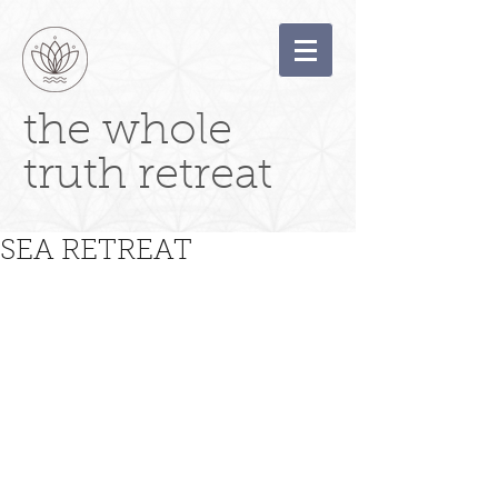
the whole
truth retreat
SEA RETREAT