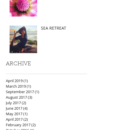
SEA RETREAT
ARCHIVE
April 2019
(1)
1 post
March 2019
(1)
1 post
September 2017
(1)
1 post
August 2017
(3)
3 posts
July 2017
(2)
2 posts
June 2017
(4)
4 posts
May 2017
(1)
1 post
April 2017
(2)
2 posts
February 2017
(2)
2 posts