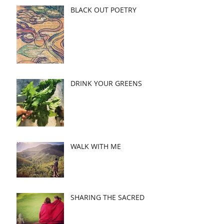
BLACK OUT POETRY
DRINK YOUR GREENS
WALK WITH ME
SHARING THE SACRED