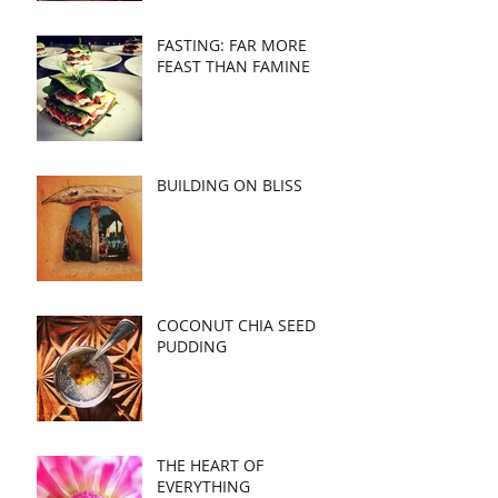
FASTING: FAR MORE
FEAST THAN FAMINE
BUILDING ON BLISS
COCONUT CHIA SEED
PUDDING
THE HEART OF
EVERYTHING