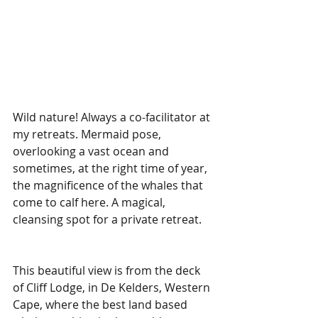
Wild nature! Always a co-facilitator at 
my retreats. Mermaid pose, 
overlooking a vast ocean and 
sometimes, at the right time of year, 
the magnificence of the whales that 
come to calf here. A magical, 
cleansing spot for a private retreat. 
This beautiful view is from the deck 
of Cliff Lodge, in De Kelders, Western 
Cape, where the best land based 