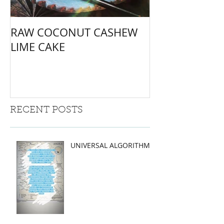
RAW COCONUT CASHEW
LIME CAKE
RECENT POSTS
UNIVERSAL ALGORITHMS