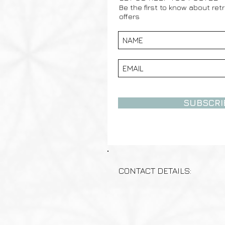
Be the first to know about ret
offers
SUBSCRI
CONTACT DETAILS: