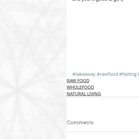
#takeaway
#rawfood
#fasting
RAW FOOD
WHOLEFOOD
NATURAL LIVING
Comments