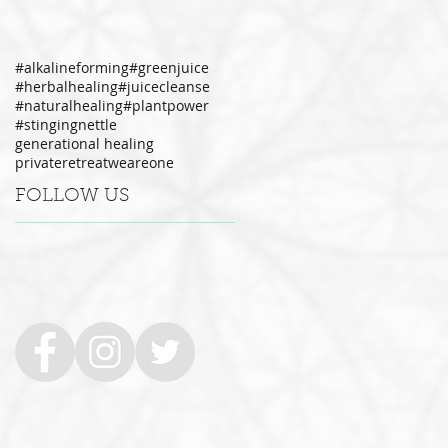
#alkalineforming
#greenjuice
#herbalhealing
#juicecleanse
#naturalhealing
#plantpower
#stingingnettle
generational healing
privateretreat
weareone
FOLLOW US