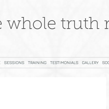
e whole truth r
E
SESSIONS
TRAINING
TESTIMONIALS
GALLERY
SOC