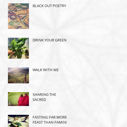
BLACK OUT POETRY
DRINK YOUR GREENS
WALK WITH ME
SHARING THE
SACRED
FASTING: FAR MORE
FEAST THAN FAMINE