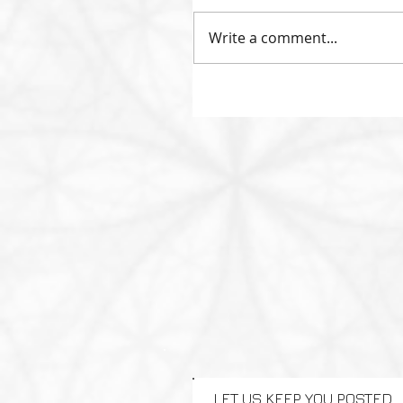
Write a comment...
LET US KEEP YOU POSTED