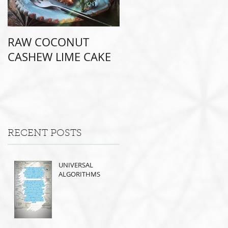
RAW COCONUT
CASHEW LIME CAKE
RECENT POSTS
UNIVERSAL
ALGORITHMS