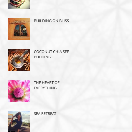
BUILDING ON BLISS
COCONUT CHIA SEED
PUDDING
THE HEART OF
EVERYTHING
SEA RETREAT