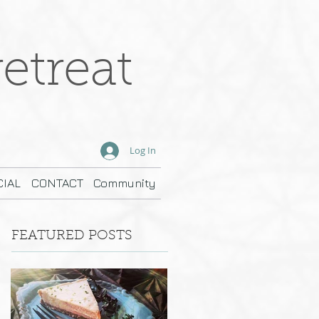
etreat
Log In
IAL
CONTACT
Community
FEATURED POSTS