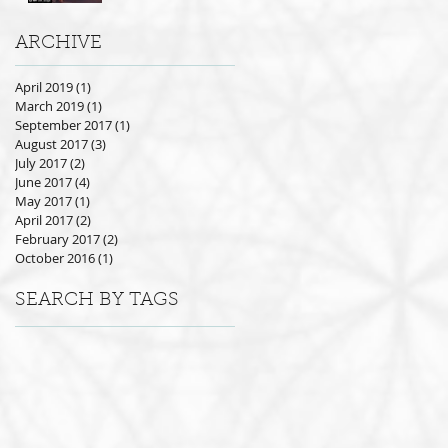
ARCHIVE
April 2019
(1)
1 post
March 2019
(1)
1 post
September 2017
(1)
1 post
August 2017
(3)
3 posts
July 2017
(2)
2 posts
June 2017
(4)
4 posts
May 2017
(1)
1 post
April 2017
(2)
2 posts
February 2017
(2)
2 posts
October 2016
(1)
1 post
SEARCH BY TAGS