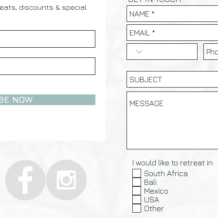
reats, discounts & special
BE NOW
I would like to retreat in:
South Africa
Bali
Mexico
USA
Other