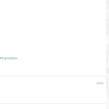
#transition