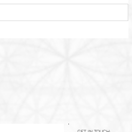
GET IN TOUCH: