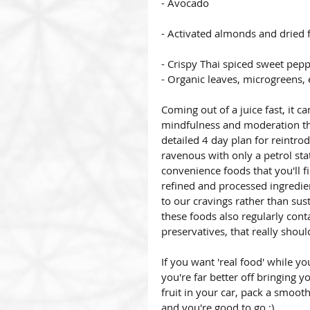
- Avocado
- Activated almonds and dried f
- Crispy Thai spiced sweet pep
- Organic leaves, microgreens,
Coming out of a juice fast, it c
mindfulness and moderation tha
detailed 4 day plan for reintrod
ravenous with only a petrol stat
convenience foods that you'll f
refined and processed ingredien
to our cravings rather than sust
these foods also regularly cont
preservatives, that really shoul
If you want 'real food' while yo
you're far better off bringing 
fruit in your car, pack a smooth
and you're good to go :)