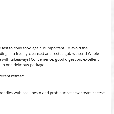
fast to solid food again is important. To avoid the 
anding in a freshly cleansed and rested gut, we send Whole 
e with takeaways! Convenience, good digestion, excellent 
l in one delicious package.
recent retreat:
noodles with basil pesto and probiotic cashew cream cheese