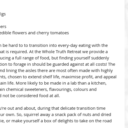
igs
pers
 edible flowers and cherry tomatoes
an be hard to to transition into every-day eating with the 
t is required. At the Whole Truth Retreat we provide a 
ucing a full range of food, but finding yourself suddenly 
ion to forage in should be guarded against at all costs! The 
ind lining the aisles there are most often made with highly 
ts, chosen to extend shelf life, maximise profit, and appeal 
ain life. More likely to be made in a lab than a kitchen, 
ain chemical sweeteners, flavourings, colours and 
d not be considered food at all. 
u're out and about, during that delicate transition time 
your own. So, squirrel away a snack pack of nuts and dried 
ie, or make yourself a box of delights to take on the road 