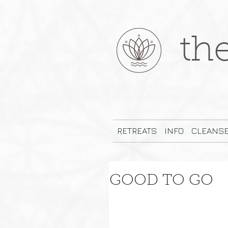
th
RETREATS
INFO
CLEANS
GOOD TO GO