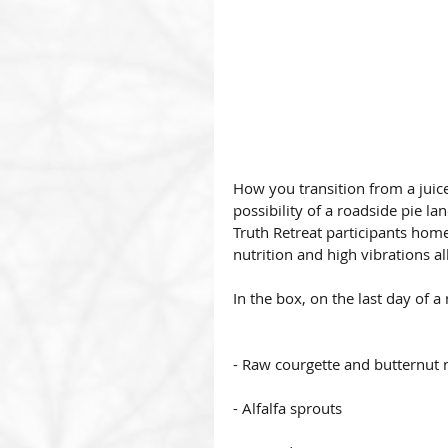
How you transition from a juice 
possibility of a roadside pie l
Truth Retreat participants hom
nutrition and high vibrations al
In the box, on the last day of a 
- Raw courgette and butternut 
- Alfalfa sprouts