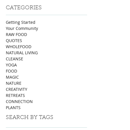
CATEGORIES
Getting Started
Your Community
RAW FOOD
QUOTES
WHOLEFOOD
NATURAL LIVING
CLEANSE
YOGA
FOOD
MAGIC
NATURE
CREATIVITY
RETREATS
CONNECTION
PLANTS
SEARCH BY TAGS