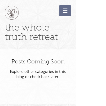
the whole
truth retreat
Posts Coming Soon
Explore other categories in this
blog or check back later.