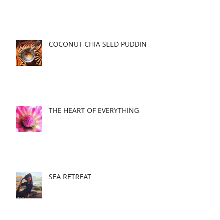
COCONUT CHIA SEED PUDDING
THE HEART OF EVERYTHING
SEA RETREAT