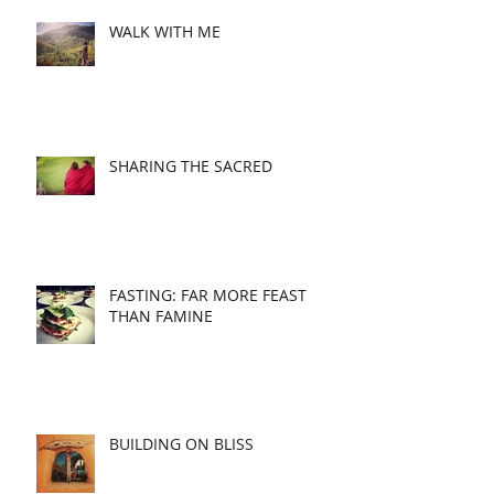
WALK WITH ME
SHARING THE SACRED
FASTING: FAR MORE FEAST
THAN FAMINE
BUILDING ON BLISS