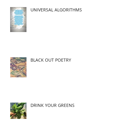
UNIVERSAL ALGORITHMS
BLACK OUT POETRY
DRINK YOUR GREENS