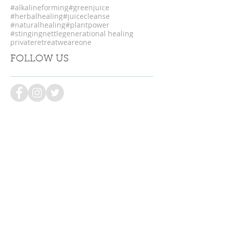
#alkalineforming
#greenjuice
#herbalhealing
#juicecleanse
#naturalhealing
#plantpower
#stingingnettle
generational healing
privateretreat
weareone
FOLLOW US
LET US KEEP YOU POSTED
Be the first to know about retreats,
discounts & special offers