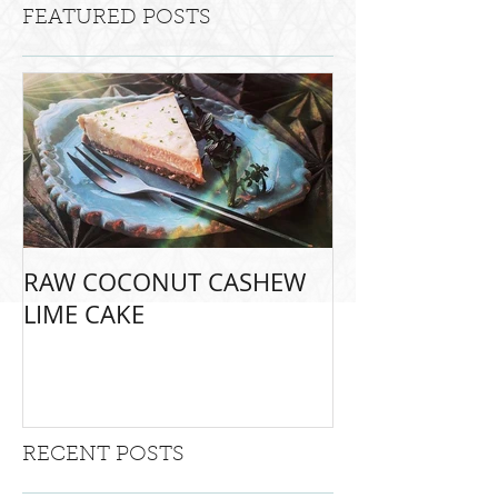
FEATURED POSTS
RAW COCONUT CASHEW
LIME CAKE
RECENT POSTS