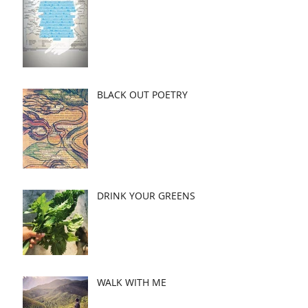
BLACK OUT POETRY
DRINK YOUR GREENS
WALK WITH ME