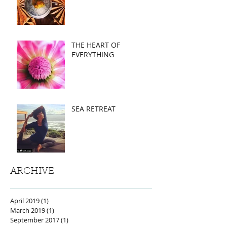
THE HEART OF
EVERYTHING
SEA RETREAT
ARCHIVE
April 2019
(1)
1 post
March 2019
(1)
1 post
September 2017
(1)
1 post