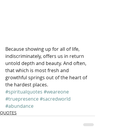
Because showing up for all of life, 
indiscriminately, offers us in return 
untold depth and beauty. And often, 
that which is most fresh and 
growthful springs out of the heart of 
the hardest places.
#spiritualquotes
#weareone
#truepresence
#sacredworld
#abundance
QUOTES