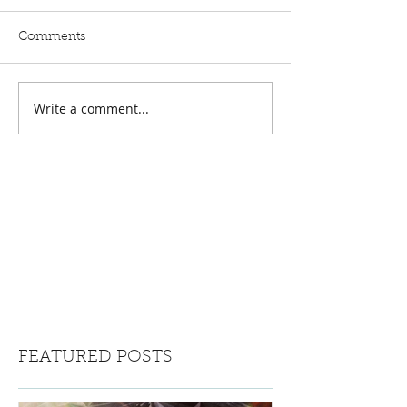
Comments
Write a comment...
FEATURED POSTS