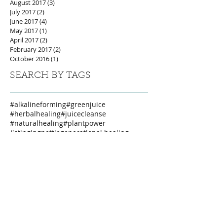
August 2017
(3)
3 posts
July 2017
(2)
2 posts
June 2017
(4)
4 posts
May 2017
(1)
1 post
April 2017
(2)
2 posts
February 2017
(2)
2 posts
October 2016
(1)
1 post
SEARCH BY TAGS
#alkalineforming
#greenjuice
#herbalhealing
#juicecleanse
#naturalhealing
#plantpower
#stingingnettle
generational healing
privateretreat
weareone
FOLLOW US