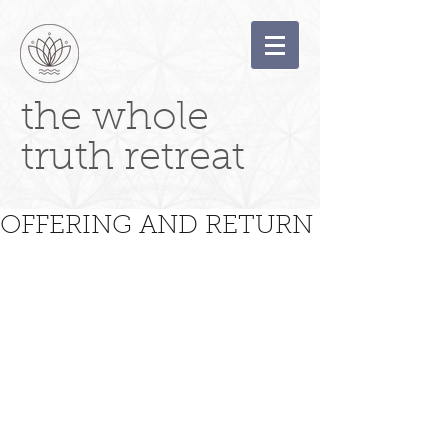
the whole
truth retreat
OFFERING AND RETURN