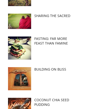
SHARING THE SACRED
FASTING: FAR MORE
FEAST THAN FAMINE
BUILDING ON BLISS
COCONUT CHIA SEED
PUDDING