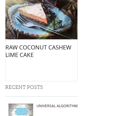
RAW COCONUT CASHEW
LIME CAKE
RECENT POSTS
UNIVERSAL ALGORITHMS