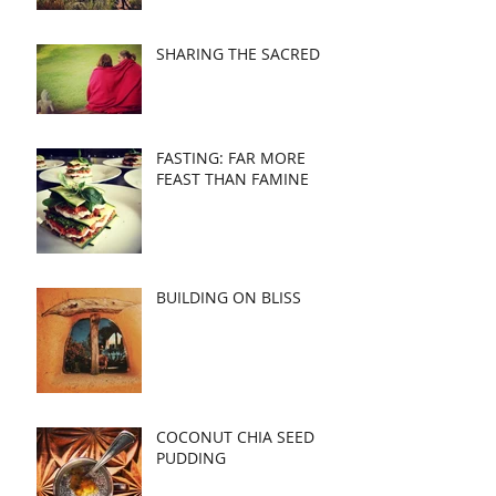
SHARING THE SACRED
FASTING: FAR MORE
FEAST THAN FAMINE
BUILDING ON BLISS
COCONUT CHIA SEED
PUDDING