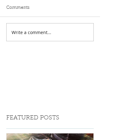
Comments
Write a comment...
FEATURED POSTS