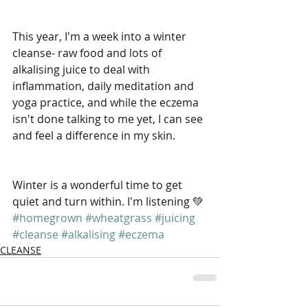
This year, I'm a week into a winter 
cleanse- raw food and lots of 
alkalising juice to deal with 
inflammation, daily meditation and 
yoga practice, and while the eczema 
isn't done talking to me yet, I can see 
and feel a difference in my skin.
Winter is a wonderful time to get 
quiet and turn within. I'm listening 💚
#homegrown
#wheatgrass
#juicing
#cleanse
#alkalising
#eczema
CLEANSE