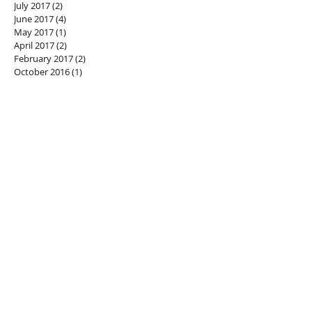
July 2017
(2)
2 posts
June 2017
(4)
4 posts
May 2017
(1)
1 post
April 2017
(2)
2 posts
February 2017
(2)
2 posts
October 2016
(1)
1 post
SEARCH BY TAGS
#alkalineforming
#greenjuice
#herbalhealing
#juicecleanse
#naturalhealing
#plantpower
#stingingnettle
generational healing
privateretreat
weareone
FOLLOW US