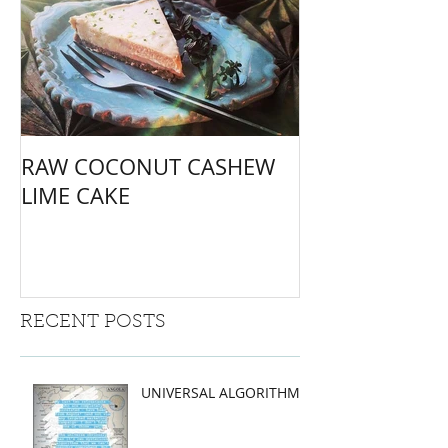
RAW COCONUT CASHEW
LIME CAKE
RECENT POSTS
UNIVERSAL ALGORITHMS