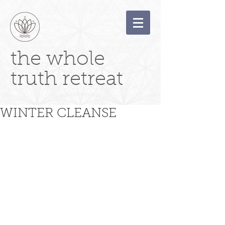
the whole
truth retreat
WINTER CLEANSE