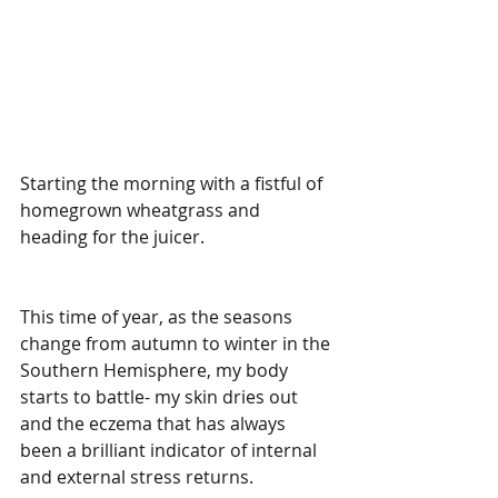
Starting the morning with a fistful of 
homegrown wheatgrass and 
heading for the juicer.
This time of year, as the seasons 
change from autumn to winter in the 
Southern Hemisphere, my body 
starts to battle- my skin dries out 
and the eczema that has always 
been a brilliant indicator of internal 
and external stress returns.