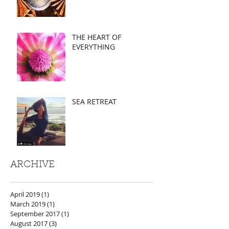
THE HEART OF
EVERYTHING
SEA RETREAT
ARCHIVE
April 2019
(1)
1 post
March 2019
(1)
1 post
September 2017
(1)
1 post
August 2017
(3)
3 posts