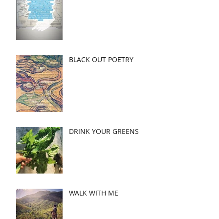
BLACK OUT POETRY
DRINK YOUR GREENS
WALK WITH ME