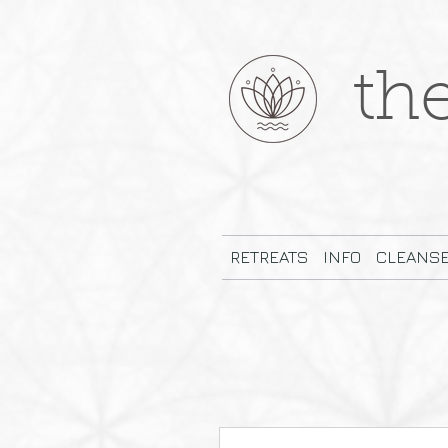
th
RETREATS
INFO
CLEANS