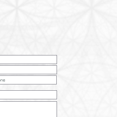
nd reassure your customers that 
le so they can buy with 
nfidence.
nty.