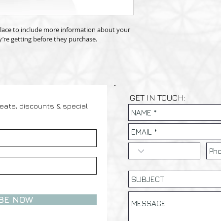
way to build trust a
information as possib
they can buy with co
confidence and certai
 place to include more information about your 
’re getting before they purchase.
GET IN TOUCH:
reats, discounts & special
BE NOW