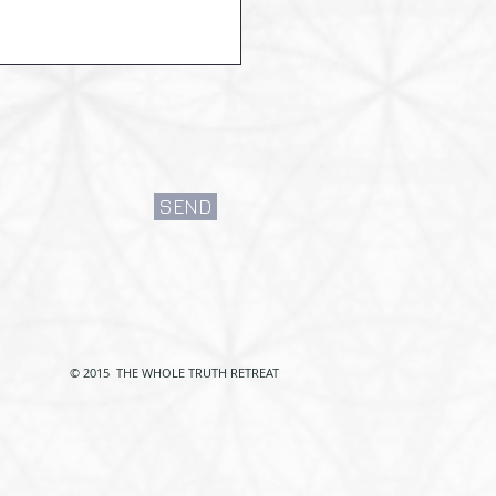
SEND
© 2015 THE WHOLE TRUTH RETREAT