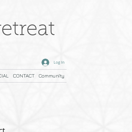
etreat
Log In
IAL
CONTACT
Community
ct