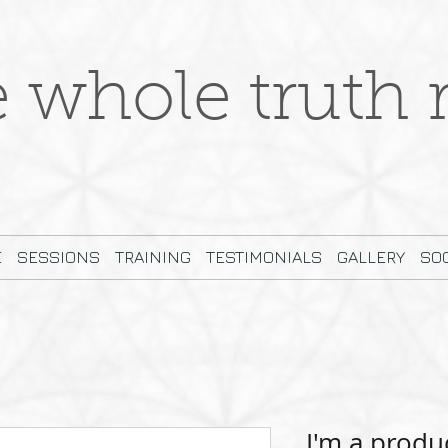
e whole truth r
E
SESSIONS
TRAINING
TESTIMONIALS
GALLERY
SOC
I'm a produ