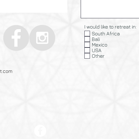
I would like to retreat in:
South Africa
Bali
Mexico
USA
Other
at.com