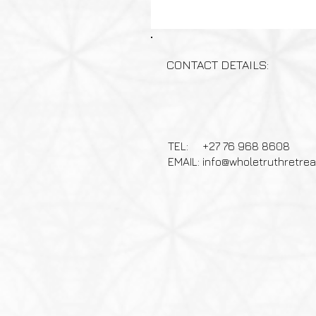
CONTACT DETAILS:
TEL: +27 76 968 8608
EMAIL:
info@wholetruthretre