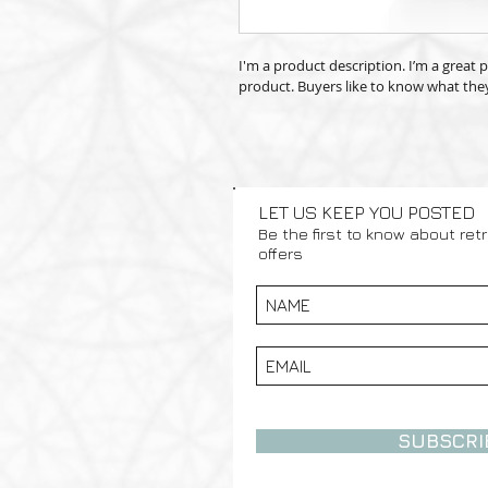
I'm a product description. I’m a great
product. Buyers like to know what they
LET US KEEP YOU POSTED
Be the first to know about ret
offers
SUBSCRI