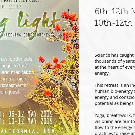
6th-12th 
10th-12th
Science has caught
thousands of years: 
at the heart of ever
energy.
This retreat is an i
human bio-energy f
energy and conscio
potential as beings 
Yoga, breathwork, f
visioning are our t
flow to the energy f
practices to raise a