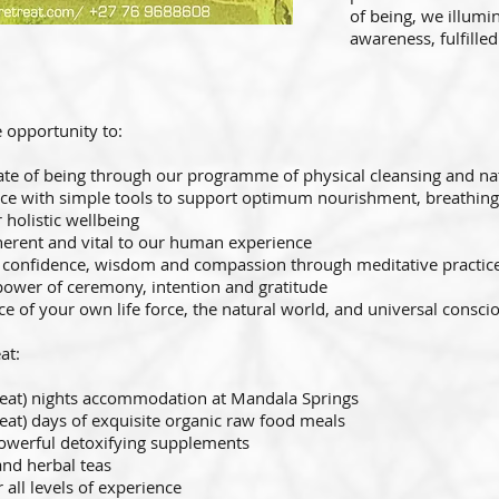
of being, we illumin
awareness, fulfille
 opportunity to:
ate of being through our programme of physical cleansing and nat
nce with simple tools to support optimum nourishment, breathin
 holistic wellbeing
herent and vital to our human experience
l confidence, wisdom and compassion through meditative practic
power of ceremony, intention and gratitude
nce of your own life force, the natural world, and universal consc
at:
eat) nights accommodation at Mandala Springs
treat) days of exquisite organic raw food meals
powerful detoxifying supplements
and herbal teas
 all levels of experience