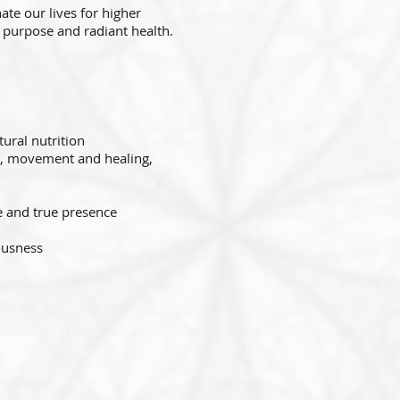
ate our lives for higher
d purpose and radiant health.
ural nutrition
g, movement and healing,
e and true presence
iousness