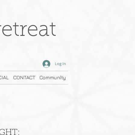
etreat
Log In
IAL
CONTACT
Community
IGHT: