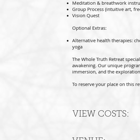
Meditation & breathwork instru
Group Process (intuitive art, fr
Vision Quest
Optional Extras:
Alternative health therapies: c
yoga
The Whole Truth Retreat special
awakening. Our unique programm
immersion, and the exploration
To reserve your place on this re
VIEW COSTS: