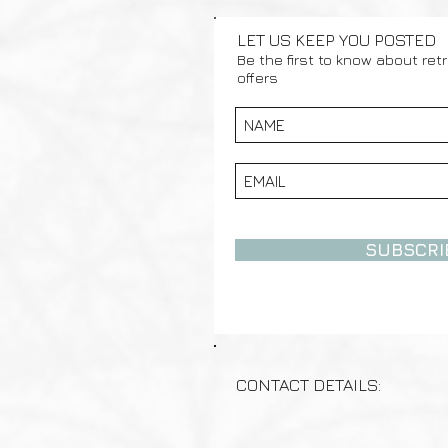
LET US KEEP YOU POSTED
Be the first to know about ret
offers
SUBSCRI
CONTACT DETAILS: