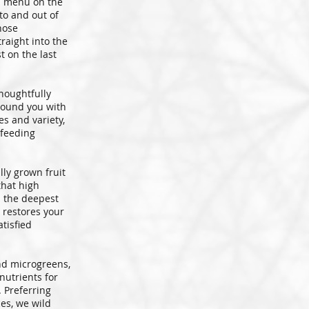
d menu on the
nto and out of
hose
traight into the
t on the last
houghtfully
stound you with
es and variety,
 feeding
lly grown fruit
that high
u the deepest
 restores your
tisfied
d microgreens,
nutrients for
 Preferring
es, we wild