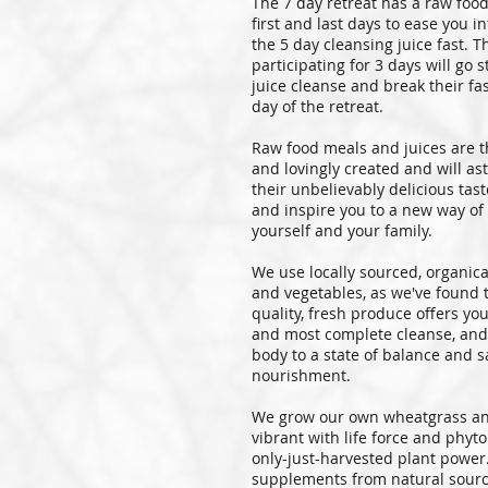
The 7 day retreat has a raw foo
first and last days to ease you i
the 5 day cleansing juice fast. T
participating for 3 days will go s
juice cleanse and break their fas
day of the retreat.
Raw food meals and juices are t
and lovingly created and will a
their unbelievably delicious tast
and inspire you to a new way of
yourself and your family.
We use locally sourced, organica
and vegetables, as we've found 
quality, fresh produce offers yo
and most complete cleanse, and
body to a state of balance and sa
nourishment.
We grow our own wheatgrass an
vibrant with life force and phyto
only-just-harvested plant power.
supplements from natural sourc