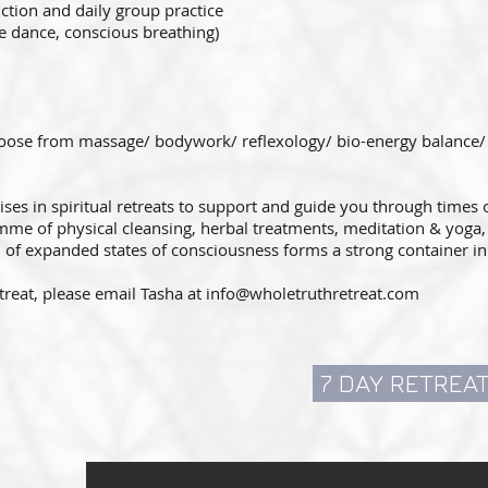
ction and daily group practice
ee dance, conscious breathing)
hoose from massage/ bodywork/ reflexology/ bio-energy balance/ re
ises in spiritual retreats to support and guide you through times 
e of physical cleansing, herbal treatments, meditation & yoga, 
 of expanded states of consciousness forms a strong container 
treat, please email Tasha at
info@wholetruthretreat.com
7 DAY RETREA