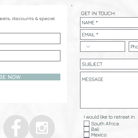
GET IN TOUCH:
reats, discounts & special
BE NOW
I would like to retreat in:
South Africa
Bali
Mexico