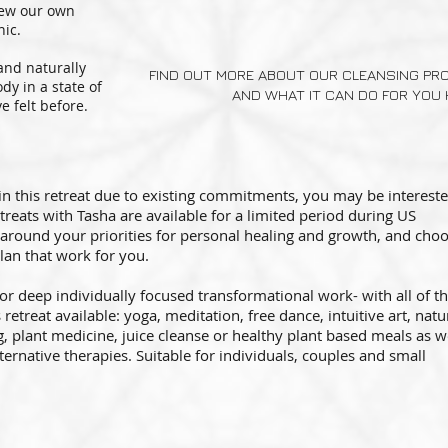
rew our own
nic.
 and naturally
FIND OUT MORE ABOUT OUR CLEANSING P
dy in a state of
AND WHAT IT CAN DO FOR YOU 
 felt before.
 in this retreat due to existing commitments, you may be intereste
etreats with Tasha are available for a limited period during US
around your priorities for personal healing and growth, and cho
lan that work for you.
 for deep individually focused transformational work- with all of t
retreat available: yoga, meditation, free dance, intuitive art, natu
 plant medicine, juice cleanse or healthy plant based meals as w
ernative therapies. Suitable for individuals, couples and small