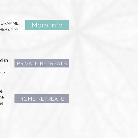
ROGRAMME
More Info
HERE >>>
d in
PRIVATE RETREATS
ose
he
re
HOME RETREATS
ell