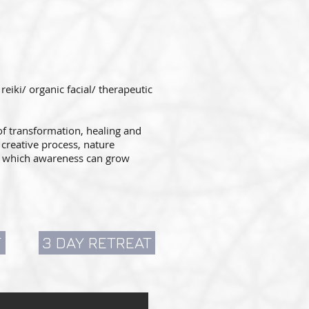
iki/ organic facial/ therapeutic
of transformation, healing and
creative process, nature
in which awareness can grow
T
3 DAY RETREAT