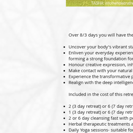
Over 8/3 days you will have the
Uncover your body’s vibrant st
Enliven your everyday experie
forming a strong foundation for
Honour creative expression, in
Make contact with your natura
Experience the transformative 
Realign with the deep intellige
Included in the cost of this retre
2 (3 day retreat) or 6 (7
day retr
1 (3 day retreat) or 6 (7 day re
2 or 6 day cleansing fast with 
Herbal therapeutic treatments 
Daily Yoga sessions- suitable for