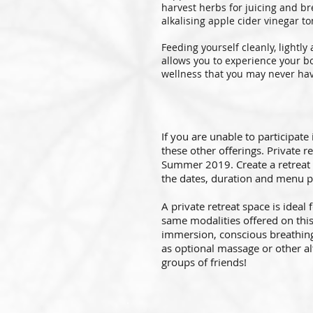
harvest herbs for juicing and b
alkalising apple cider vinegar to
Feeding yourself cleanly, lightly
allows you to experience your bo
wellness that you may never have
If you are unable to participate
these other offerings. Private r
Summer 2019. Create a retreat 
the dates, duration and menu p
A private retreat space is ideal
same modalities offered on this 
immersion, conscious breathing,
as optional massage or other alt
groups of friends!