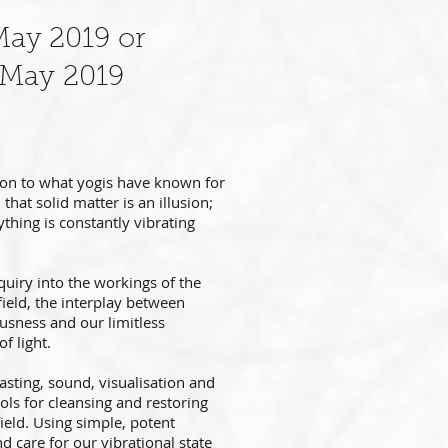
May 2019 or
 May 2019
 on to what yogis have known for
that solid matter is an illusion;
ything is constantly vibrating
nquiry into the workings of the
ield, the interplay between
usness and our limitless
of light.
asting, sound, visualisation and
ools
for cleansing and restoring
ield.
Using simple, potent
nd care for our vibrational state