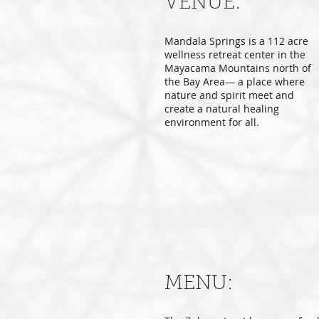
VENUE:
Mandala Springs is a 112 acre
wellness retreat center in the
Mayacama Mountains north of
the Bay Area— a place where
nature and spirit meet and
create a natural healing
environment for all.
MENU: