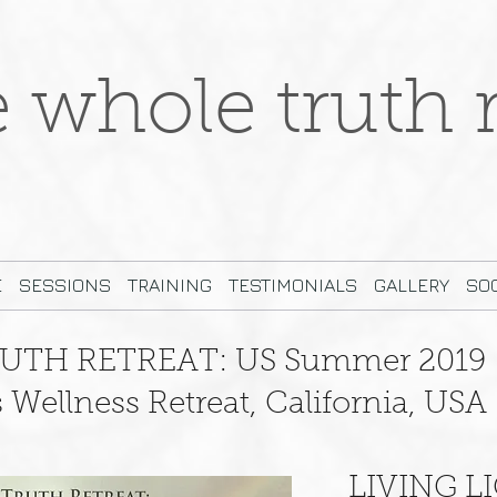
e whole truth r
E
SESSIONS
TRAINING
TESTIMONIALS
GALLERY
SOC
UTH RETREAT: US Summer 2019
Wellness Retreat, California, USA
LIVING L