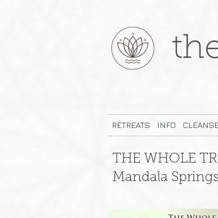
th
RETREATS
INFO
CLEANS
THE WHOLE TR
Mandala Springs 