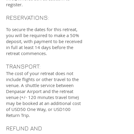
register.
RESERVATIONS:
To secure the dates for this retreat,
you will be required to make a 50%
deposit, with payment to
be received
in full at least 14 days before the
retreat commences.
TRANSPORT:
The cost of your retreat does not
include flights or other travel to the
venue. A shuttle service between
Denpasar Airport and the retreat
venue (+/- 120 minutes travel time)
may be booked at an additional cost
of USD50 One Way, or USD100
Return Trip.
REFUND AND