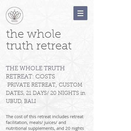
the whole
truth retreat
THE WHOLE TRUTH
RETREAT: COSTS
,
PRIVATE RETREAT
CUSTOM
DATES, 21 DAYS/ 20 NIGHTS in
UBUD, BALI
The cost of this retreat includes retreat
facilitation, meals/ juices/ and
nutritional supplements, and 20 nights