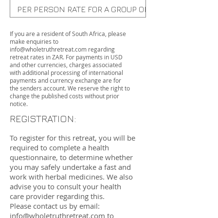
PER PERSON RATE FOR A GROUP OF 3-6 PEOPLE (PRIV
PER PERSON GROUP RATE (SHARED ROOM)
If you are a resident of South Africa, please
make enquiries to
info@wholetruthretreat.com
regarding
retreat rates in ZAR. For payments in USD
and other currencies, charges associated
with additional processing of international
payments and currency exchange are for
the senders account. We reserve the right to
change the published costs without prior
notice.
REGISTRATION:
To register for this retreat, you will be
required to complete a health
questionnaire, to determine whether
you may safely undertake a fast and
work with herbal medicines. We also
advise you to consult your health
care provider regarding this.
Please contact us by email:
info@wholetruthretreat.com
to