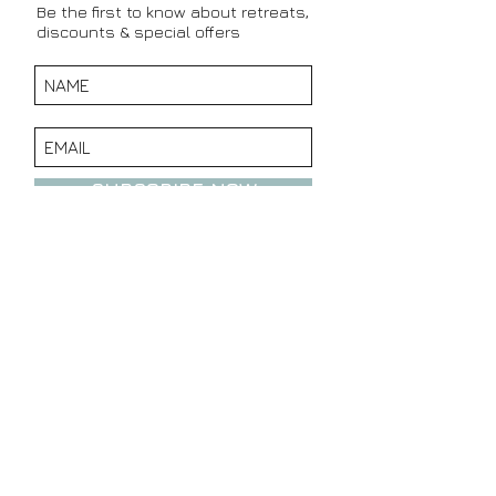
Be the first to know about retreats,
discounts & special offers
SUBSCRIBE NOW
CONTACT DETAILS:
TEL:
+27 76 968 8608
EMAIL:
info@wholetruthretreat.com