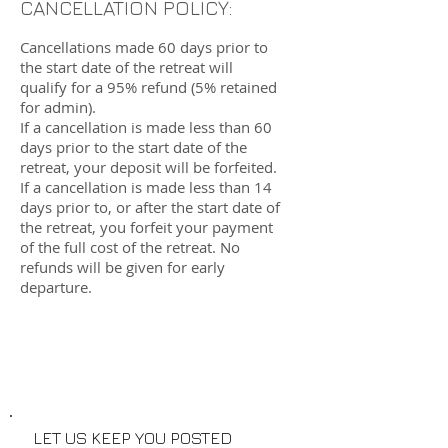
CANCELLATION POLICY:
Cancellations made 60 days prior to
the start date of the retreat will
qualify for a 95% refund (5% retained
for admin).
If a cancellation is made less than 60
days prior to the start date of the
retreat, your deposit will be forfeited.
If a cancellation is made less than 14
days prior to, or after the start date of
the retreat, you forfeit your payment
of the full cost of the retreat. No
refunds will be given for early
departure.
LET US KEEP YOU POSTED