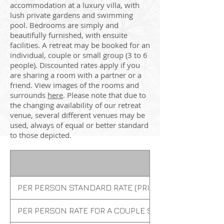
accommodation at a luxury villa, with
lush private gardens and swimming
pool. Bedrooms are simply and
beautifully furnished, with ensuite
facilities. A retreat may be booked for an
individual, couple or small group (3 to 6
people). Discounted rates apply if you
are sharing a room with a partner or a
friend. View images of the rooms and
surrounds
here
. Please note that due to
the changing availability of our retreat
venue, several different venues may be
used, always of equal or better standard
to those depicted.
PER PERSON STANDARD RATE (PRIVATE ROOM)
PER PERSON RATE FOR A COUPLE SHARING