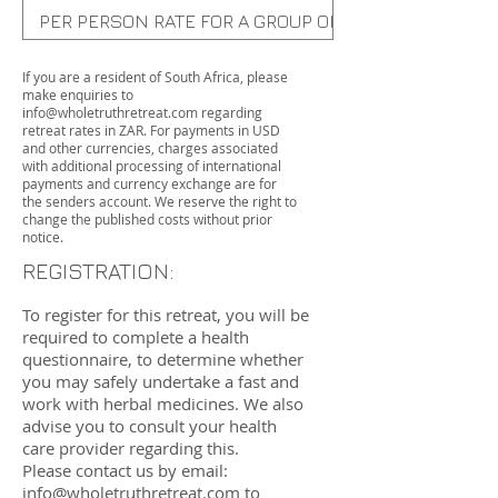
PER PERSON RATE FOR A GROUP OF 3-6 PEOPLE (PRIV
PER PERSON GROUP RATE (SHARED ROOM)
If you are a resident of South Africa, please
make enquiries to
info@wholetruthretreat.com
regarding
retreat rates in ZAR. For payments in USD
and other currencies, charges associated
with additional processing of international
payments and currency exchange are for
the senders account. We reserve the right to
change the published costs without prior
notice.
REGISTRATION:
To register for this retreat, you will be
required to complete a health
questionnaire, to determine whether
you may safely undertake a fast and
work with herbal medicines. We also
advise you to consult your health
care provider regarding this.
Please contact us by email:
info@wholetruthretreat.com
to