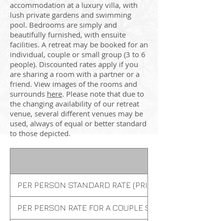
accommodation at a luxury villa, with
lush private gardens and swimming
pool. Bedrooms are simply and
beautifully furnished, with ensuite
facilities. A retreat may be booked for an
individual, couple or small group (3 to 6
people). Discounted rates apply if you
are sharing a room with a partner or a
friend. View images of the rooms and
surrounds
here
. Please note that due to
the changing availability of our retreat
venue, several different venues may be
used, always of equal or better standard
to those depicted.
PER PERSON STANDARD RATE (PRIVATE ROOM)
PER PERSON RATE FOR A COUPLE SHARING