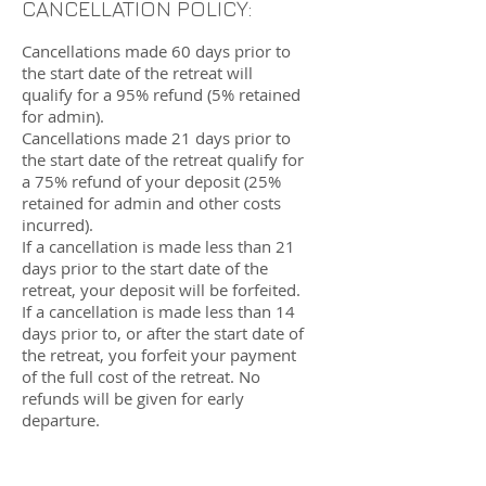
CANCELLATION POLICY:
Cancellations made 60 days prior to
the start date of the retreat will
qualify for a 95% refund (5% retained
for admin).
Cancellations made 21 days prior to
the start date of the retreat qualify for
a 75% refund of your deposit (25%
retained for admin and other costs
incurred).
If a cancellation is made less than 21
days prior to the start date of the
retreat, your deposit will be forfeited.
If a cancellation is made less than 14
days prior to, or after the start date of
the retreat, you forfeit your payment
of the full cost of the retreat. No
refunds will be given for early
departure.