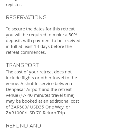
register.
RESERVATIONS:
To secure the dates for this retreat,
you will be required to make a 50%
deposit, with payment to
be received
in full at least 14 days before the
retreat commences.
TRANSPORT:
The cost of your retreat does not
include flights or other travel to the
venue. A shuttle service between
Denpasar Airport and the retreat
venue (+/- 40 minutes travel time)
may be booked at an additional cost
of ZAR500/ USD35 One Way, or
ZAR1000/USD 70 Return Trip.
REFUND AND