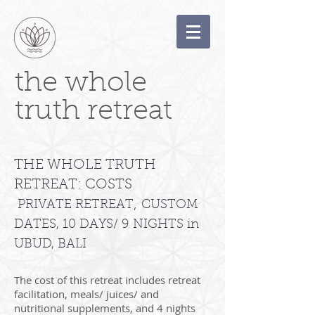
the whole
truth retreat
THE WHOLE TRUTH
RETREAT: COSTS
,
PRIVATE RETREAT
CUSTOM
DATES, 10 DAYS/ 9 NIGHTS in
UBUD, BALI
The cost of this retreat includes retreat
facilitation, meals/ juices/ and
nutritional supplements, and 4 nights