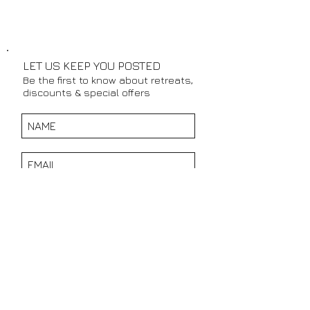
LET US KEEP YOU POSTED
Be the first to know about retreats,
discounts & special offers
SUBSCRIBE NOW
CONTACT DETAILS:
TEL:
+27 76 968 8608